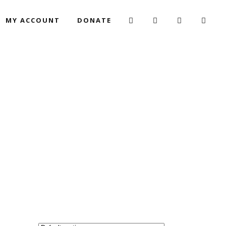
MY ACCOUNT
DONATE