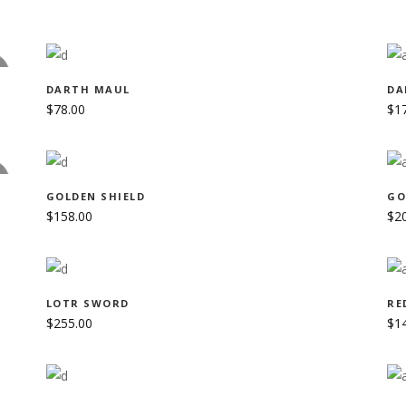
ADD TO CART
D
DARTH MAUL
DA
$
78.00
$
1
ADD TO CART
D
GOLDEN SHIELD
GO
$
158.00
$
2
CRIBE TO NEWSLETTER
ADD TO CART
LOTR SWORD
RE
$
255.00
$
1
p to date with the latest news
he Shadow Sisters Crew.
ADD TO CART