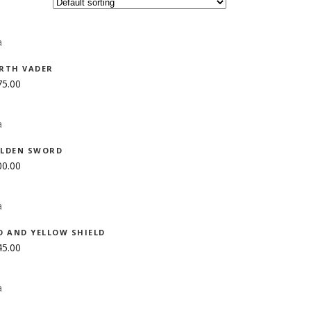
ADD TO CART
RTH VADER
75.00
ADD TO CART
LDEN SWORD
00.00
ADD TO CART
D AND YELLOW SHIELD
45.00
ADD TO CART