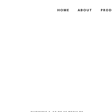
HOME
ABOUT
PROD