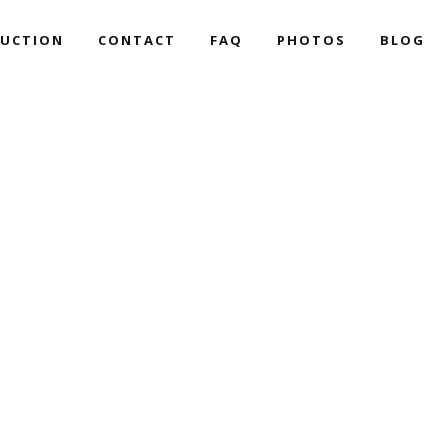
UCTION
CONTACT
FAQ
PHOTOS
BLOG
ART