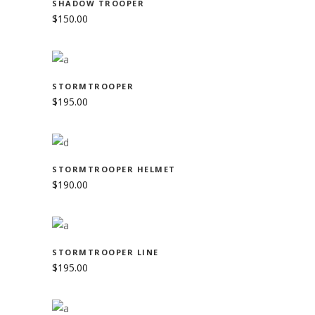
SHADOW TROOPER
$
150.00
SUBSCRIBE TO NEWSLETTER
ADD TO CART
STORMTROOPER
Stay up to date with the latest news from the
$
195.00
Shadow Sisters Crew.
ADD TO CART
STORMTROOPER HELMET
$
190.00
ADD TO CART
STORMTROOPER LINE
$
195.00