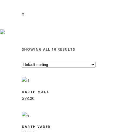
STAR WARS
SHOWING ALL 10 RESULTS
ADD TO CART
DARTH MAUL
$
78.00
ADD TO CART
DARTH VADER