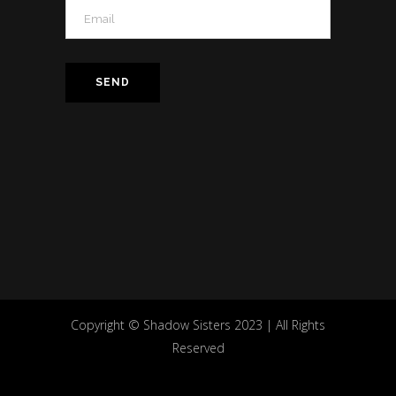
Copyright © Shadow Sisters 2023 | All Rights
Reserved