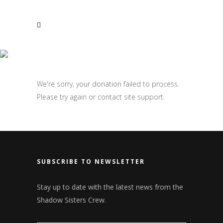
CONTACT US
DONATION FAILED
Email:
info@shadowsistersparanormal.com
We're sorry, your donation failed to process.
Please try again or contact site support.
SUBSCRIBE TO NEWSLETTER
Stay up to date with the latest news from the
Shadow Sisters Crew.