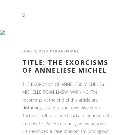
PARANORMAL
JUNE 7, 2023
PARANORMAL
TITLE: THE EXORCISMS
OF ANNELIESE MICHEL
THE EXORCISMS OF ANNELIESE MICHEL BY
MICHELLE ROAN, LMSW WARNING: The
recordings at the end of this article are
disturbing. Listen at your own discretion.
Today at half past one I had a telephone call
from Father Alt. He did not give his address.
He described a case of exorcism (driving out