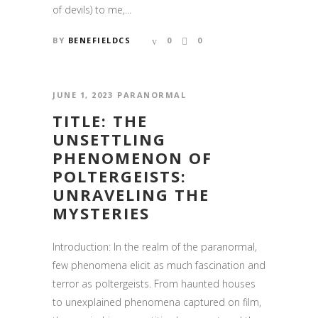
of devils) to me,...
BY
BENEFIELDCS
0
0
JUNE 1, 2023
PARANORMAL
TITLE: THE
UNSETTLING
PHENOMENON OF
POLTERGEISTS:
UNRAVELING THE
MYSTERIES
CONTACT US
Introduction: In the realm of the paranormal,
Email:
info@shadowsistersparanormal.com
few phenomena elicit as much fascination and
terror as poltergeists. From haunted houses
to unexplained phenomena captured on film,