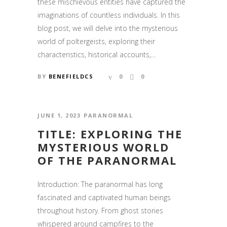
these mischievous entities have captured the
imaginations of countless individuals. In this
blog post, we will delve into the mysterious
world of poltergeists, exploring their
SUBSCRIBE TO NEWSLETTER
characteristics, historical accounts,...
Stay up to date with the latest news from the
BY
BENEFIELDCS
0
0
Shadow Sisters Crew.
JUNE 1, 2023
PARANORMAL
TITLE: EXPLORING THE
MYSTERIOUS WORLD
OF THE PARANORMAL
Introduction: The paranormal has long
fascinated and captivated human beings
throughout history. From ghost stories
whispered around campfires to the