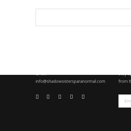
CONTACT US
SUBS
Email:
Stay u
info@shadowsistersparanormal.com
from t