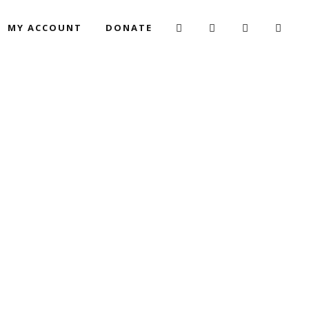
MY ACCOUNT
DONATE