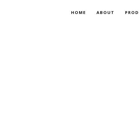
HOME
ABOUT
PROD