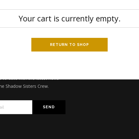
Your cart is currently empty.
RETURN TO SHOP
CRIBE TO NEWSLETTER
p to date with the latest news
he Shadow Sisters Crew.