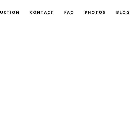
UCTION
CONTACT
FAQ
PHOTOS
BLOG
CART